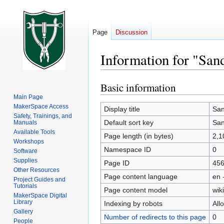
Page
Discussion
Information for "San
Basic information
Jump
Jump
to
to
Main Page
MakerSpace Access
navigation
search
Display title
San
Safety, Trainings, and
Default sort key
San
Manuals
Available Tools
Page length (in bytes)
2,1
Workshops
Namespace ID
0
Software
Supplies
Page ID
45
Other Resources
Page content language
en 
Project Guides and
Tutorials
Page content model
wiki
MakerSpace Digital
Library
Indexing by robots
All
Gallery
Number of redirects to this page
0
People