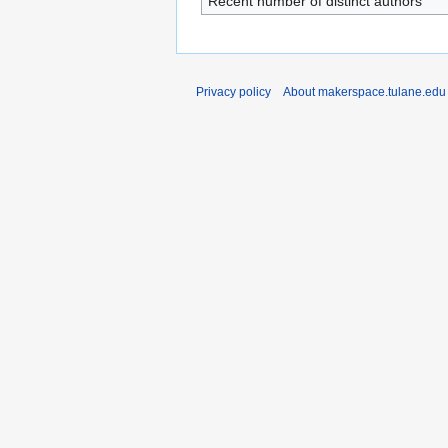
Recent number of distinct authors
Privacy policy
About makerspace.tulane.edu