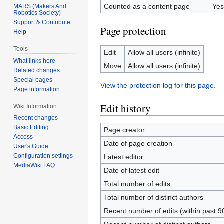
Counted as a content page
Yes
MARS (Makers And
Robotics Society)
Support & Contribute
Page protection
Help
Tools
Edit
Allow all users (infinite)
What links here
Move
Allow all users (infinite)
Related changes
Special pages
View the protection log for this page.
Page information
Edit history
Wiki Information
Recent changes
Basic Editing
Page creator
Access
Date of page creation
User's Guide
Configuration settings
Latest editor
MediaWiki FAQ
Date of latest edit
Total number of edits
Total number of distinct authors
Recent number of edits (within past 9