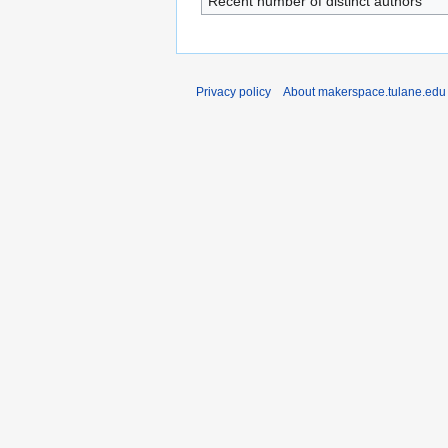
Recent number of distinct authors
Privacy policy
About makerspace.tulane.edu