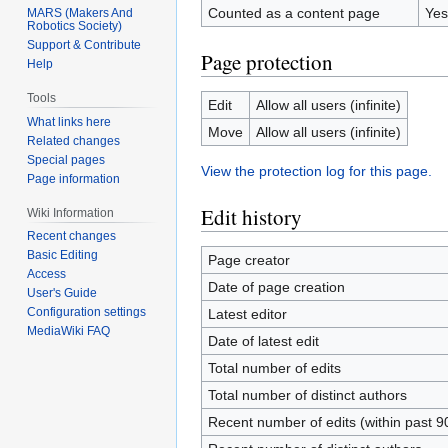
Counted as a content page
Yes
MARS (Makers And
Robotics Society)
Support & Contribute
Page protection
Help
Tools
Edit
Allow all users (infinite)
What links here
Move
Allow all users (infinite)
Related changes
Special pages
View the protection log for this page.
Page information
Edit history
Wiki Information
Recent changes
Basic Editing
Page creator
Access
Date of page creation
User's Guide
Configuration settings
Latest editor
MediaWiki FAQ
Date of latest edit
Total number of edits
Total number of distinct authors
Recent number of edits (within past 9