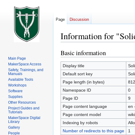
Page
Discussion
Information for "Sol
Basic information
Jump
Jump
to
to
Main Page
MakerSpace Access
navigation
search
Display title
Sol
Safety, Trainings, and
Default sort key
Sol
Manuals
Available Tools
Page length (in bytes)
81
Workshops
Namespace ID
0
Software
Supplies
Page ID
9
Other Resources
Page content language
en 
Project Guides and
Tutorials
Page content model
wiki
MakerSpace Digital
Library
Indexing by robots
All
Gallery
Number of redirects to this page
1
People