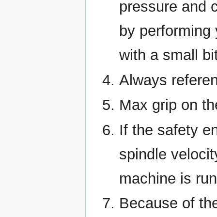
pressure and c
by performing 
with a small bi
Always referen
Max grip on the
If the safety e
spindle veloci
machine is run
Because of the 