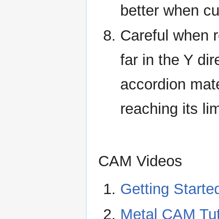
better when cut
Careful when re-
far in the Y dir
accordion mate
reaching its li
CAM Videos
Getting Starte
Metal CAM Tut