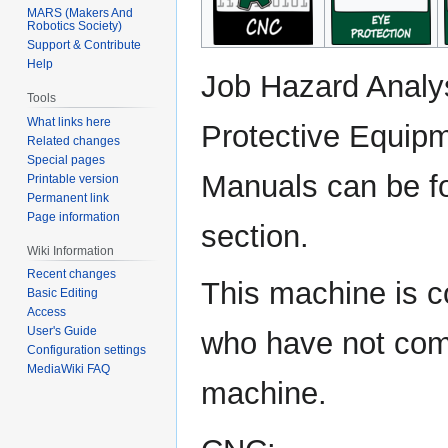
MARS (Makers And
Robotics Society)
Support & Contribute
Help
Job Hazard Analy
Tools
What links here
Protective Equipm
Related changes
Special pages
Manuals can be f
Printable version
Permanent link
Page information
section.
Wiki Information
Recent changes
This machine is 
Basic Editing
Access
User's Guide
who have not comp
Configuration settings
MediaWiki FAQ
machine.