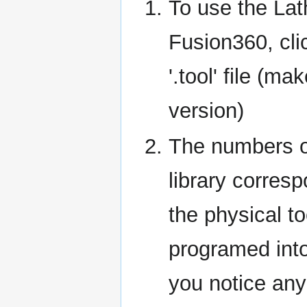
To use the Lath
Fusion360, cli
'.tool' file (m
version)
The numbers of
library corres
the physical t
programed into
you notice any