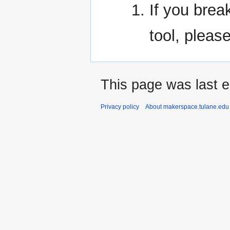
If you break
tool, pleas
This page was last e
Privacy policy
About makerspace.tulane.edu