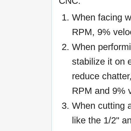
CNC:
When facing w
RPM, 9% veloci
When performin
stabilize it on
reduce chatter
RPM and 9% ve
When cutting a
like the 1/2" 