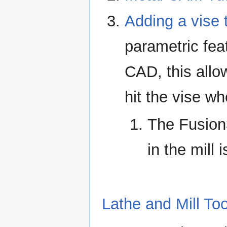
Adding a vise
parametric fea
CAD, this allo
hit the vise w
The Fusion36
in the mill 
Lathe and Mill Too