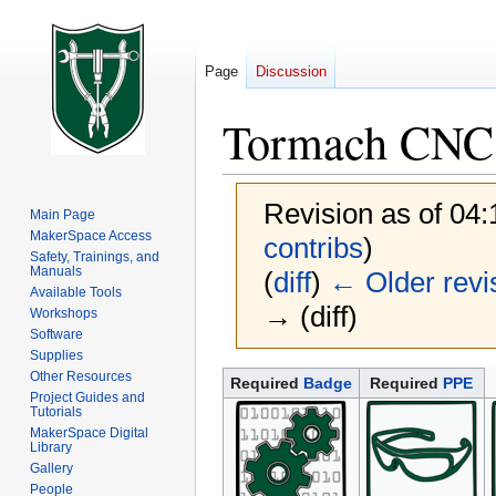
Page
Discussion
Tormach CNC 
Revision as of 04
Main Page
MakerSpace Access
contribs
)
Safety, Trainings, and
Manuals
(
diff
)
← Older revi
Available Tools
→ (diff)
Workshops
Software
Supplies
Other Resources
Jump
Jump
Required
Badge
Required
PPE
Project Guides and
to
to
Tutorials
navigation
search
MakerSpace Digital
Library
Gallery
People