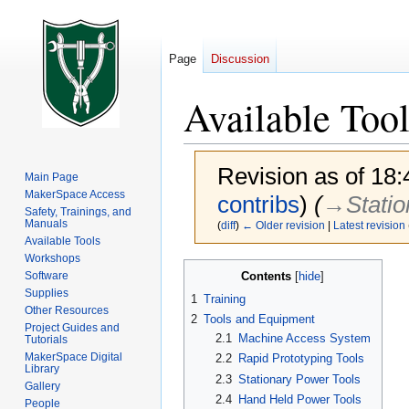
Page
Discussion
Available Tool
Revision as of 18
Main Page
MakerSpace Access
contribs
)
(
→‎Stati
Safety, Trainings, and
Manuals
(
diff
)
← Older revision
|
Latest revision
Available Tools
Workshops
Jump
Jump
Contents
Software
to
to
Supplies
1
Training
navigation
search
Other Resources
2
Tools and Equipment
Project Guides and
2.1
Machine Access System
Tutorials
MakerSpace Digital
2.2
Rapid Prototyping Tools
Library
2.3
Stationary Power Tools
Gallery
2.4
Hand Held Power Tools
People