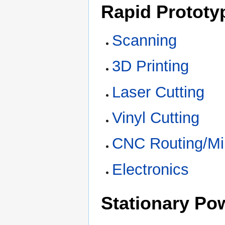
Rapid Prototy
Scanning
3D Printing
Laser Cutting
Vinyl Cutting
CNC Routing/Mil
Electronics
Stationary Po