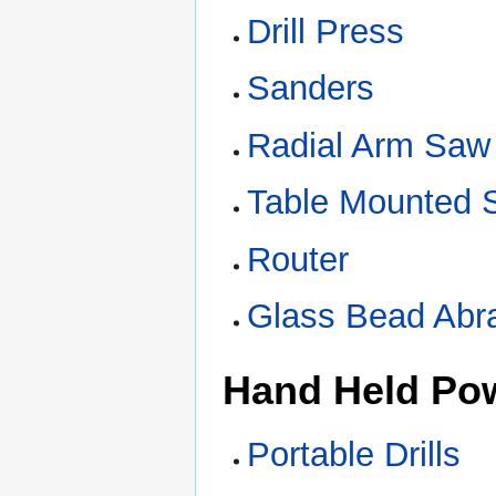
Drill Press
Sanders
Radial Arm Saw
Table Mounted 
Router
Glass Bead Abra
Hand Held Pow
Portable Drills