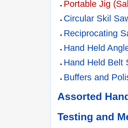
Portable Jig (S
Circular Skil Sa
Reciprocating 
Hand Held Angle
Hand Held Belt
Buffers and Pol
Assorted Hand
Testing and 