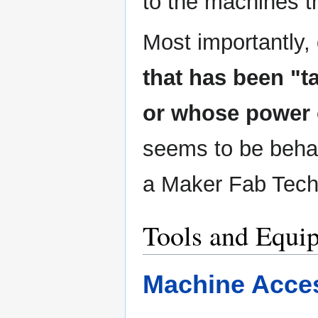
to the machines 
Most importantly,
that has been "
or whose power 
seems to be beha
a Maker Fab Tech
Tools and Equi
Machine Acce