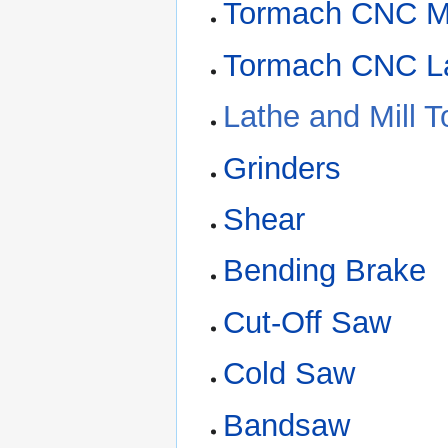
Tormach CNC Mi
Tormach CNC L
Lathe and Mill T
Grinders
Shear
Bending Brake
Cut-Off Saw
Cold Saw
Bandsaw