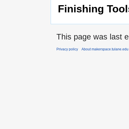
Finishing Tool
This page was last e
Privacy policy
About makerspace.tulane.edu