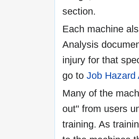
section.
Each machine als
Analysis document
injury for that sp
go to
Job Hazard 
Many of the mach
out" from users un
training. As train