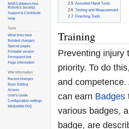
2.5
Assorted Hand Tools
MARS (Makers And
Robotics Society)
2.6
Testing and Measurement
Support & Contribute
2.7
Finishing Tools
Help
Tools
Training
What links here
Related changes
Special pages
Preventing injury 
Printable version
Permanent link
Page information
priority. To do t
Wiki Information
and competence. A
Recent changes
Basic Editing
Access
can earn
Badges
User's Guide
Configuration settings
MediaWiki FAQ
various badges, a
badge, are descri