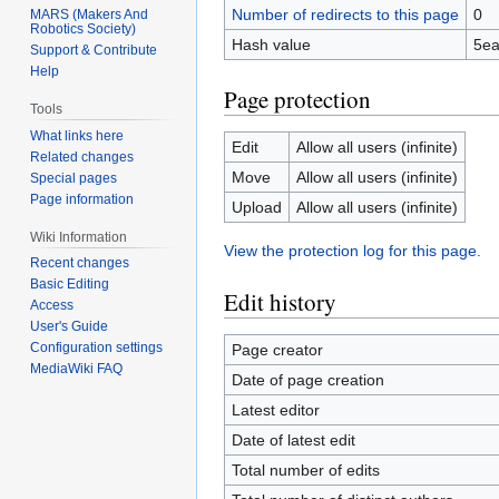
Number of redirects to this page
0
MARS (Makers And
Robotics Society)
Hash value
5ea
Support & Contribute
Help
Page protection
Tools
What links here
Edit
Allow all users (infinite)
Related changes
Move
Allow all users (infinite)
Special pages
Page information
Upload
Allow all users (infinite)
Wiki Information
View the protection log for this page.
Recent changes
Basic Editing
Edit history
Access
User's Guide
Configuration settings
Page creator
MediaWiki FAQ
Date of page creation
Latest editor
Date of latest edit
Total number of edits