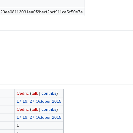
20ea08113031ea0f2becf2bcf911ca5c50e7e
Cedric
(
talk
|
contribs
)
17:19, 27 October 2015
Cedric
(
talk
|
contribs
)
17:19, 27 October 2015
1