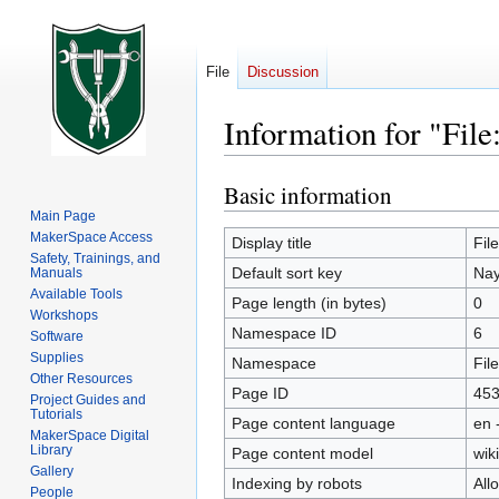
File
Discussion
Information for "Fil
Basic information
Jump
Jump
to
to
Main Page
MakerSpace Access
navigation
search
Display title
Fil
Safety, Trainings, and
Default sort key
Nay
Manuals
Available Tools
Page length (in bytes)
0
Workshops
Namespace ID
6
Software
Supplies
Namespace
File
Other Resources
Page ID
45
Project Guides and
Tutorials
Page content language
en 
MakerSpace Digital
Library
Page content model
wiki
Gallery
Indexing by robots
All
People