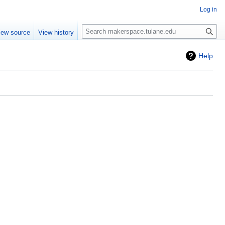
Log in
Search
iew source
View history
Help