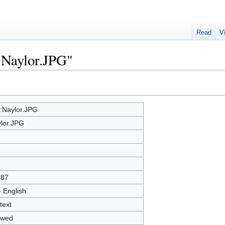
Read
V
e:Naylor.JPG"
e:Naylor.JPG
lor.JPG
387
- English
text
owed