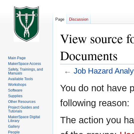
Page
Discussion
View source f
Documents
Main Page
MakerSpace Access
←
Job Hazard Anal
Safety, Trainings, and
Manuals
Available Tools
Jump
Jump
Workshops
You do not have pe
to
to
Software
Supplies
navigation
search
following reason:
Other Resources
Project Guides and
Tutorials
The action you ha
MakerSpace Digital
Library
Gallery
People