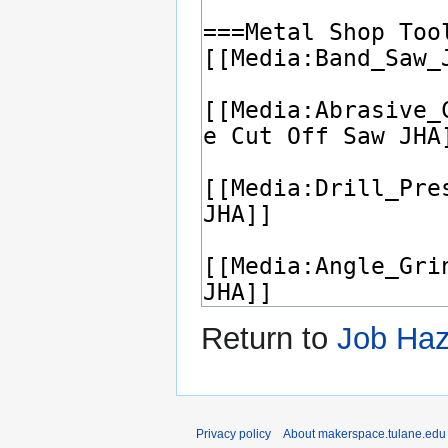
Return to
Job Haz
Privacy policy
About makerspace.tulane.edu