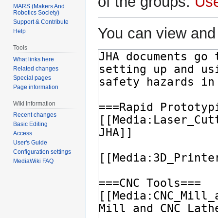
of the groups:
Us
MARS (Makers And
Robotics Society)
Support & Contribute
You can view and 
Help
Tools
What links here
Related changes
Special pages
Page information
Wiki Information
Recent changes
Basic Editing
Access
User's Guide
Configuration settings
MediaWiki FAQ