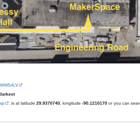
9WW54LV
darkest
ap
, is at latitude
29.9370740
, longitude
-90.1210170
or you can sear