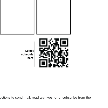
uctions to send mail, read archives, or unsubscribe from the