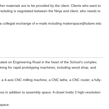
her materials are to be provided by the client. Clients who want to
eduling is negotiated between the Ninja and client, who needs to
e, a collegial exchange of e-mails including makerspace@tulane.edu
ated on Engineering Road in the heart of the School's complex.
training for rapid prototyping machines, including wood shop, and
s, a 4-axis CNC milling machine, a CNC lathe, a CNC router, a fully-
ss in addition to assembly space. A closet holds 3 high-resolution
 space.