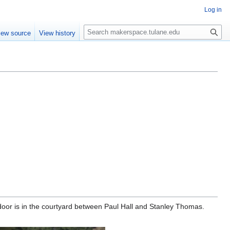
Log in
Search
iew source
View history
or is in the courtyard between Paul Hall and Stanley Thomas.