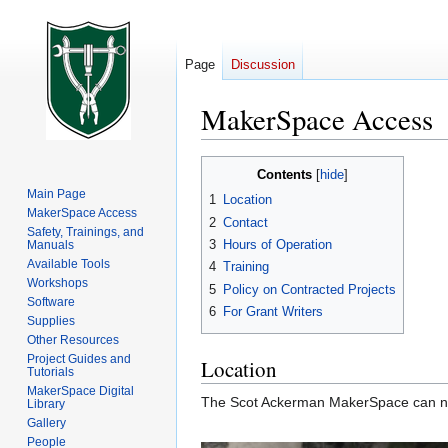
Page
Discussion
MakerSpace Access
Jump
Jump
Contents
to
to
Main Page
1
Location
navigation
search
MakerSpace Access
2
Contact
Safety, Trainings, and
3
Hours of Operation
Manuals
Available Tools
4
Training
Workshops
5
Policy on Contracted Projects
Software
6
For Grant Writers
Supplies
Other Resources
Project Guides and
Location
Tutorials
MakerSpace Digital
The Scot Ackerman MakerSpace can now
Library
Gallery
People