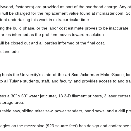
" plywood, fasteners) are provided as part of the overhead charge. Any ot
 will be charged for the replacement value found at mcmaster.com. Sch
dent undertaking this work in extracurricular time.
ring the build phase, or the labor cost estimate proves to be inaccurat
 parties informed as the problem moves toward resolution.
ll be closed out and all parties informed of the final cost.
tulane.edu
hosts the University's state-of-the-art Scot Ackerman MakerSpace, loc
 to all Tulane students, staff, and faculty, and provides access to and 
es a 30" x 60" water jet cutter, 13 3-D filament printers, 3 laser cutter
storage area.
able saw, sliding miter saw, power sanders, band saws, and a drill pre
ategies on the mezzanine (923 square feet) has design and conference