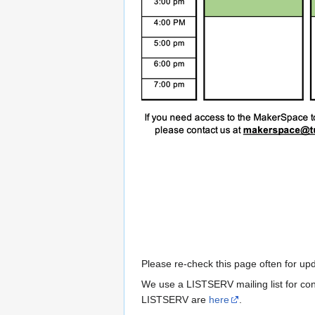
Please re-check this page often for u
We use a LISTSERV mailing list for cont
LISTSERV are
here
.