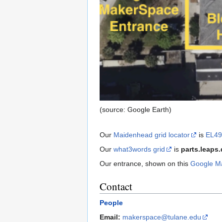
(source: Google Earth)
Our
Maidenhead grid locator
is
EL4
Our
what3words grid
is
parts.leaps.
Our entrance, shown on this
Google M
Contact
People
Email:
makerspace@tulane.edu