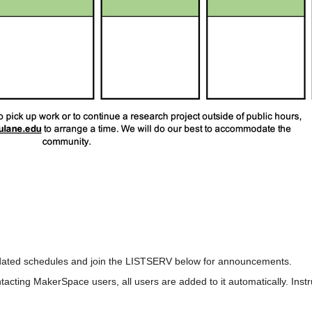
pdated schedules and join the LISTSERV below for announcements.
acting MakerSpace users, all users are added to it automatically. Instr