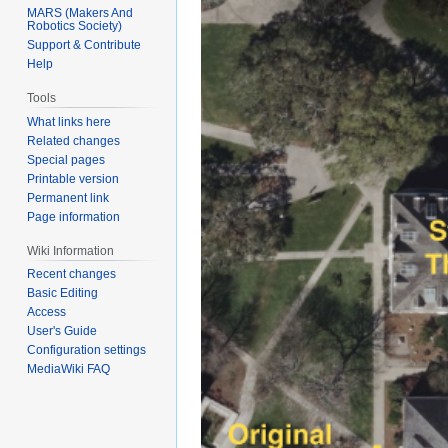
MARS (Makers And
Robotics Society)
Support & Contribute
Help
Tools
What links here
Related changes
Special pages
Printable version
Permanent link
Page information
Wiki Information
Recent changes
Basic Editing
Access
User's Guide
Configuration settings
MediaWiki FAQ