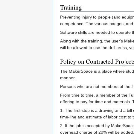
Training
Preventing injury to people (and equipm
competence. The various badges, and 
Software skills are needed to operate t
Along with the training, the user's Ma
will be allowed to use the drill press, 
Policy on Contracted Project
The MakerSpace is a place where studen
manner.
Persons who are not members of the Tul
From time to time, a member of the Tula
offering to pay for time and materials. 
1. The first step is a drawing and a bill
time-line and estimate of labor cost to
2. If the job is accepted by MakerSpac
overhead charge of 20% will be added.