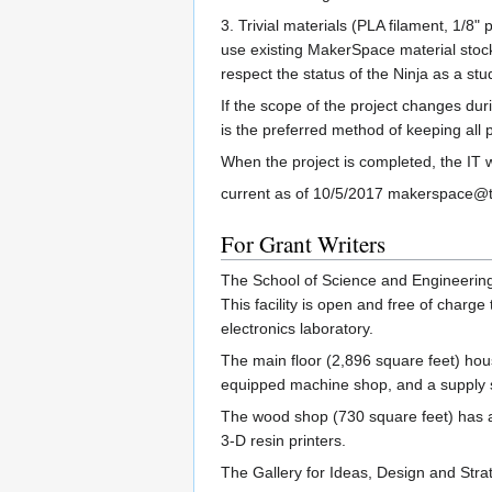
3. Trivial materials (PLA filament, 1/8
use existing MakerSpace material stock
respect the status of the Ninja as a stu
If the scope of the project changes du
is the preferred method of keeping all
When the project is completed, the IT wi
current as of 10/5/2017 makerspace@
For Grant Writers
The School of Science and Engineering 
This facility is open and free of charge
electronics laboratory.
The main floor (2,896 square feet) hous
equipped machine shop, and a supply 
The wood shop (730 square feet) has a t
3-D resin printers.
The Gallery for Ideas, Design and Str