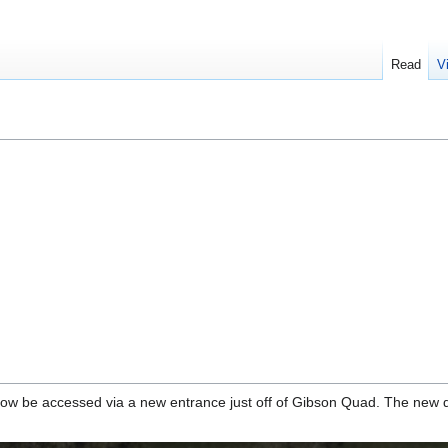
Read
V
 be accessed via a new entrance just off of Gibson Quad. The new do