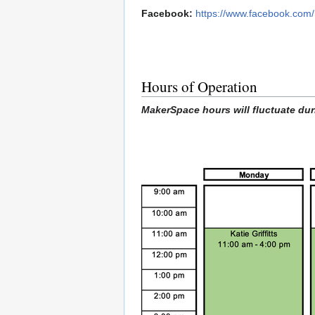
Facebook:
https://www.facebook.com
Hours of Operation
MakerSpace hours will fluctuate dur