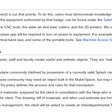
ent) is our first priority. To do this, users must demonstrate knowledg
the equipment authorized by that badge, can be found under the
Safet
he CNC tools, the water jet and laser cutters, and the 3D printers. We o
kerpass app will be required to turn on power to equipment. For exampl
vertical band saw, and some of the portable tools. See
Machine Access S
s
ts, staff and faculty create useful and esthetic objects. They are "mak
ane community (defined by possession of a currently valid Splash card
ne community may need an object built in the MakerSpace, but may not h
This policy defines the process and rules for that transaction.
 of materials, prepared by the client in consultation with the Ninja who i
 the client. The drawing, bill of materials, and labor cost estimate are
e management, the client will be asked to create an Interdepartmental 