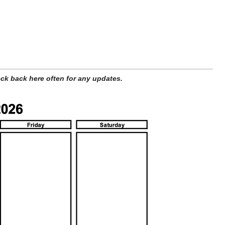
ck back here often for any updates.