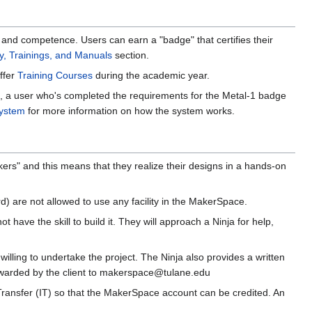
e and competence. Users can earn a "badge" that certifies their
y, Trainings, and Manuals
section.
ffer
Training Courses
during the academic year.
e, a user who's completed the requirements for the Metal-1 badge
ystem
for more information on how the system works.
ers" and this means that they realize their designs in a hands-on
) are not allowed to use any facility in the MakerSpace.
ave the skill to build it. They will approach a Ninja for help,
s willing to undertake the project. The Ninja also provides a written
 forwarded by the client to makerspace@tulane.edu
Transfer (IT) so that the MakerSpace account can be credited. An