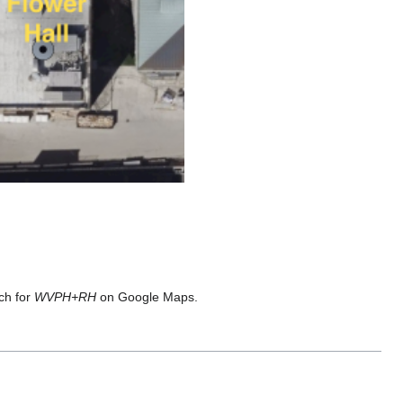
ch for
WVPH+RH
on Google Maps.