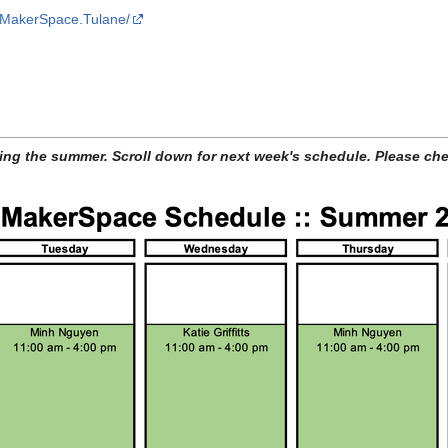
/MakerSpace.Tulane/
ing the summer. Scroll down for next week's schedule. Please che